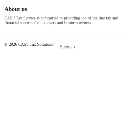
About us
CAS'J Tax Service is committed to providing top of the line tax and
financial services for taxpayers and business owners.
© 2026 CAS'J Tax Solutions
Sitemap