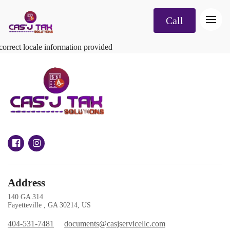
Call
correct locale information provided
Address
140 GA 314
Fayetteville , GA 30214, US
404-531-7481
documents@casjservicellc.com