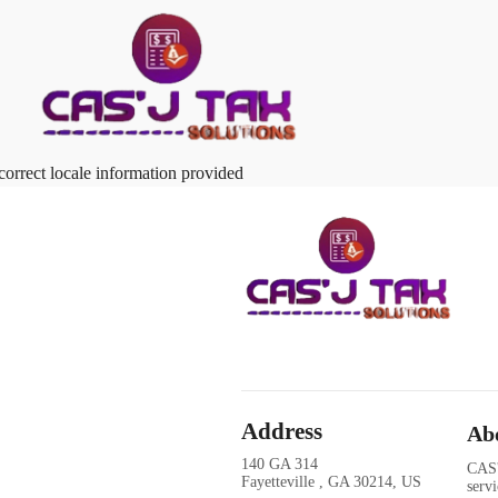
correct locale information provided
Address
Ab
140 GA 314
CAS'
Fayetteville , GA 30214, US
serv