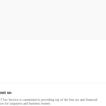
out us
J Tax Service is committed to providing top of the line tax and financial
ices for taxpayers and business owners.