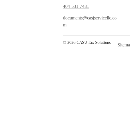
404-531-7481
documents@casjservicellc.co
m
© 2026 CAS'J Tax Solutions
Sitem